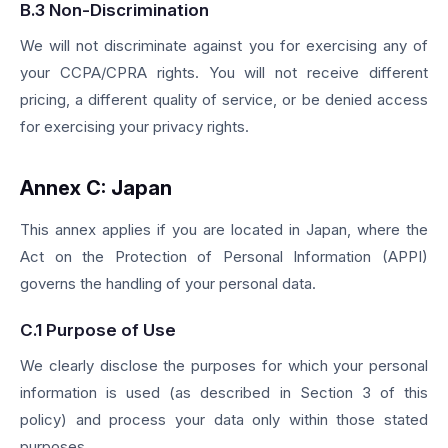
B.3 Non-Discrimination
We will not discriminate against you for exercising any of
your CCPA/CPRA rights. You will not receive different
pricing, a different quality of service, or be denied access
for exercising your privacy rights.
Annex C: Japan
This annex applies if you are located in Japan, where the
Act on the Protection of Personal Information (APPI)
governs the handling of your personal data.
C.1 Purpose of Use
We clearly disclose the purposes for which your personal
information is used (as described in Section 3 of this
policy) and process your data only within those stated
purposes.