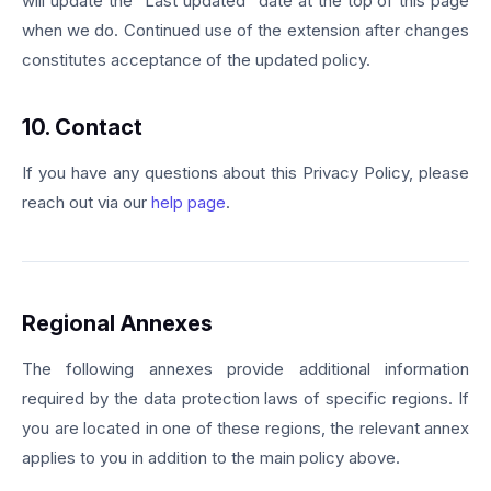
will update the "Last updated" date at the top of this page
when we do. Continued use of the extension after changes
constitutes acceptance of the updated policy.
10. Contact
If you have any questions about this Privacy Policy, please
reach out via our
help page
.
Regional Annexes
The following annexes provide additional information
required by the data protection laws of specific regions. If
you are located in one of these regions, the relevant annex
applies to you in addition to the main policy above.