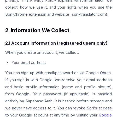
privacy. This Privacy Policy explains what information we
collect, how we use it, and your rights when you use the
Sori Chrome extension and website (sori-translator.com).
2. Information We Collect
2.1 Account Information (registered users only)
When you create an account, we collect:
Your email address
You can sign up with email/password or via Google OAuth.
If you sign in with Google, we receive your email address
and basic profile information (name and profile picture)
from Google. Your password (if applicable) is handled
entirely by Supabase Auth, it is hashed before storage and
we never have access to it. You can revoke Sori's access
to your Google account at any time by visiting your
Google