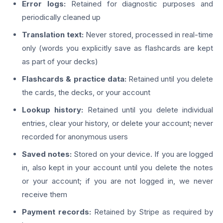
Error logs:
Retained for diagnostic purposes and
periodically cleaned up
Translation text:
Never stored, processed in real-time
only (words you explicitly save as flashcards are kept
as part of your decks)
Flashcards & practice data:
Retained until you delete
the cards, the decks, or your account
Lookup history:
Retained until you delete individual
entries, clear your history, or delete your account; never
recorded for anonymous users
Saved notes:
Stored on your device. If you are logged
in, also kept in your account until you delete the notes
or your account; if you are not logged in, we never
receive them
Payment records:
Retained by Stripe as required by