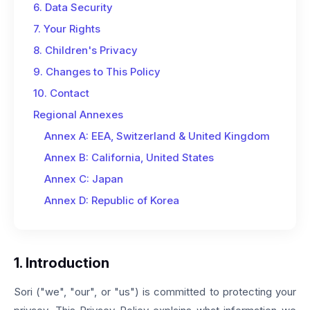
6. Data Security
7. Your Rights
8. Children's Privacy
9. Changes to This Policy
10. Contact
Regional Annexes
Annex A: EEA, Switzerland & United Kingdom
Annex B: California, United States
Annex C: Japan
Annex D: Republic of Korea
1. Introduction
Sori ("we", "our", or "us") is committed to protecting your