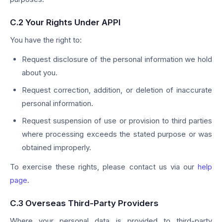
C.2 Your Rights Under APPI
You have the right to:
Request disclosure of the personal information we hold
about you.
Request correction, addition, or deletion of inaccurate
personal information.
Request suspension of use or provision to third parties
where processing exceeds the stated purpose or was
obtained improperly.
To exercise these rights, please contact us via our
help
page
.
C.3 Overseas Third-Party Providers
Where your personal data is provided to third-party