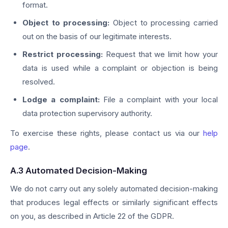
format.
Object to processing:
Object to processing carried
out on the basis of our legitimate interests.
Restrict processing:
Request that we limit how your
data is used while a complaint or objection is being
resolved.
Lodge a complaint:
File a complaint with your local
data protection supervisory authority.
To exercise these rights, please contact us via our
help
page
.
A.3 Automated Decision-Making
We do not carry out any solely automated decision-making
that produces legal effects or similarly significant effects
on you, as described in Article 22 of the GDPR.