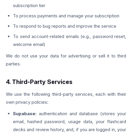
subscription tier
To process payments and manage your subscription
To respond to bug reports and improve the service
To send account-related emails (e.g., password reset,
welcome email)
We do not use your data for advertising or sell it to third
parties.
4. Third-Party Services
We use the following third-party services, each with their
own privacy policies:
Supabase:
authentication and database (stores your
email, hashed password, usage data, your flashcard
decks and review history, and, if you are logged in, your