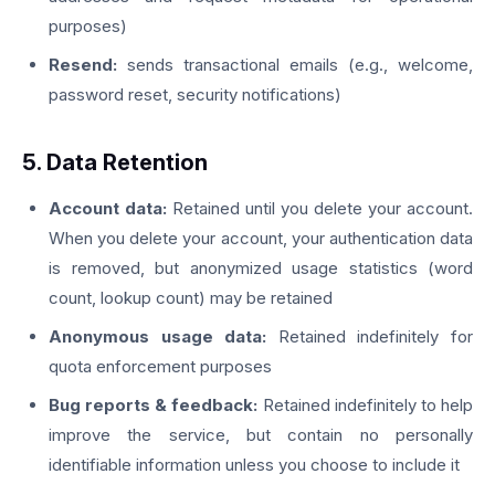
purposes)
Resend:
sends transactional emails (e.g., welcome,
password reset, security notifications)
5. Data Retention
Account data:
Retained until you delete your account.
When you delete your account, your authentication data
is removed, but anonymized usage statistics (word
count, lookup count) may be retained
Anonymous usage data:
Retained indefinitely for
quota enforcement purposes
Bug reports & feedback:
Retained indefinitely to help
improve the service, but contain no personally
identifiable information unless you choose to include it