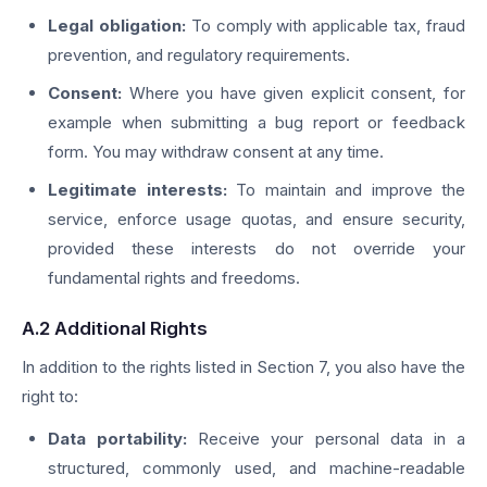
Legal obligation:
To comply with applicable tax, fraud
prevention, and regulatory requirements.
Consent:
Where you have given explicit consent, for
example when submitting a bug report or feedback
form. You may withdraw consent at any time.
Legitimate interests:
To maintain and improve the
service, enforce usage quotas, and ensure security,
provided these interests do not override your
fundamental rights and freedoms.
A.2 Additional Rights
In addition to the rights listed in Section 7, you also have the
right to:
Data portability:
Receive your personal data in a
structured, commonly used, and machine-readable