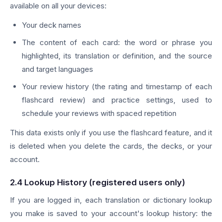
available on all your devices:
Your deck names
The content of each card: the word or phrase you
highlighted, its translation or definition, and the source
and target languages
Your review history (the rating and timestamp of each
flashcard review) and practice settings, used to
schedule your reviews with spaced repetition
This data exists only if you use the flashcard feature, and it
is deleted when you delete the cards, the decks, or your
account.
2.4 Lookup History (registered users only)
If you are logged in, each translation or dictionary lookup
you make is saved to your account's lookup history: the