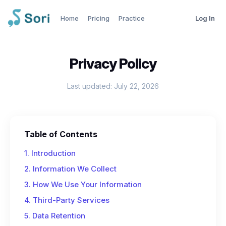
Home
Pricing
Practice
Log In
Privacy Policy
Last updated: July 22, 2026
Table of Contents
1. Introduction
2. Information We Collect
3. How We Use Your Information
4. Third-Party Services
5. Data Retention