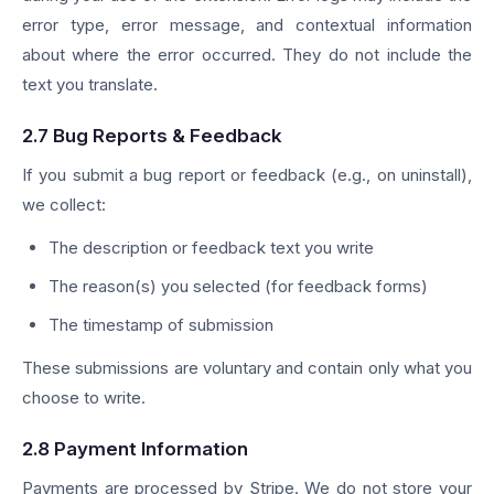
error type, error message, and contextual information
about where the error occurred. They do not include the
text you translate.
2.7 Bug Reports & Feedback
If you submit a bug report or feedback (e.g., on uninstall),
we collect:
The description or feedback text you write
The reason(s) you selected (for feedback forms)
The timestamp of submission
These submissions are voluntary and contain only what you
choose to write.
2.8 Payment Information
Payments are processed by Stripe. We do not store your