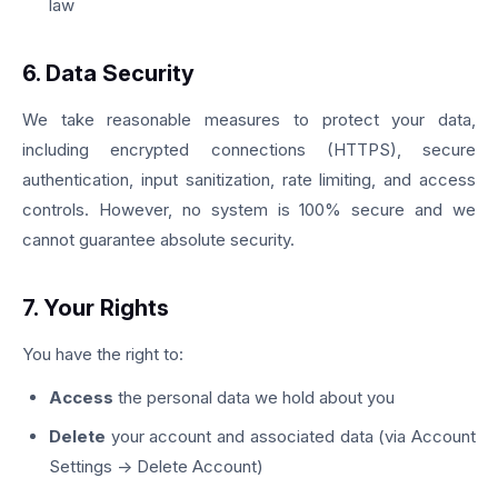
law
6. Data Security
We take reasonable measures to protect your data,
including encrypted connections (HTTPS), secure
authentication, input sanitization, rate limiting, and access
controls. However, no system is 100% secure and we
cannot guarantee absolute security.
7. Your Rights
You have the right to:
Access
the personal data we hold about you
Delete
your account and associated data (via Account
Settings → Delete Account)