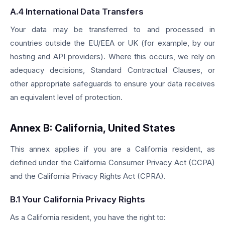
A.4 International Data Transfers
Your data may be transferred to and processed in
countries outside the EU/EEA or UK (for example, by our
hosting and API providers). Where this occurs, we rely on
adequacy decisions, Standard Contractual Clauses, or
other appropriate safeguards to ensure your data receives
an equivalent level of protection.
Annex B: California, United States
This annex applies if you are a California resident, as
defined under the California Consumer Privacy Act (CCPA)
and the California Privacy Rights Act (CPRA).
B.1 Your California Privacy Rights
As a California resident, you have the right to: