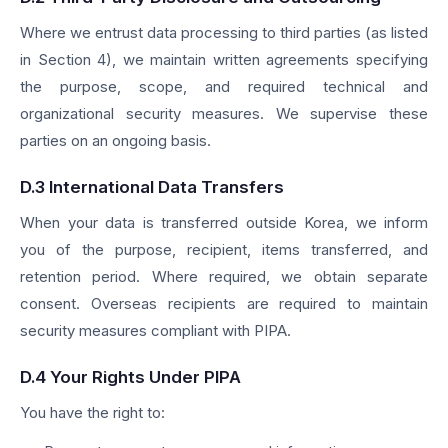
Where we entrust data processing to third parties (as listed
in Section 4), we maintain written agreements specifying
the purpose, scope, and required technical and
organizational security measures. We supervise these
parties on an ongoing basis.
D.3 International Data Transfers
When your data is transferred outside Korea, we inform
you of the purpose, recipient, items transferred, and
retention period. Where required, we obtain separate
consent. Overseas recipients are required to maintain
security measures compliant with PIPA.
D.4 Your Rights Under PIPA
You have the right to: