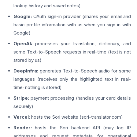
lookup history and saved notes)
Google:
OAuth sign-in provider (shares your email and
basic profile information with us when you sign in with
Google)
OpenAI:
processes your translation, dictionary, and
some Text-to-Speech requests in real-time (text is not
stored by us)
DeepInfra:
generates Text-to-Speech audio for some
languages (receives only the highlighted text in real-
time; nothing is stored)
Stripe:
payment processing (handles your card details
securely)
Vercel:
hosts the Sori website (sori-translator.com)
Render:
hosts the Sori backend API (may log IP
addresses and request metadata for operational