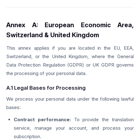
Annex A: European Economic Area,
Switzerland & United Kingdom
This annex applies if you are located in the EU, EEA,
Switzerland, or the United Kingdom, where the General
Data Protection Regulation (GDPR) or UK GDPR governs
the processing of your personal data.
A.1 Legal Bases for Processing
We process your personal data under the following lawful
bases:
Contract performance:
To provide the translation
service, manage your account, and process your
subscription.