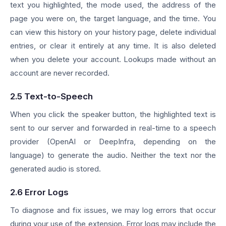
text you highlighted, the mode used, the address of the
page you were on, the target language, and the time. You
can view this history on your history page, delete individual
entries, or clear it entirely at any time. It is also deleted
when you delete your account. Lookups made without an
account are never recorded.
2.5 Text-to-Speech
When you click the speaker button, the highlighted text is
sent to our server and forwarded in real-time to a speech
provider (OpenAI or DeepInfra, depending on the
language) to generate the audio. Neither the text nor the
generated audio is stored.
2.6 Error Logs
To diagnose and fix issues, we may log errors that occur
during your use of the extension. Error logs may include the