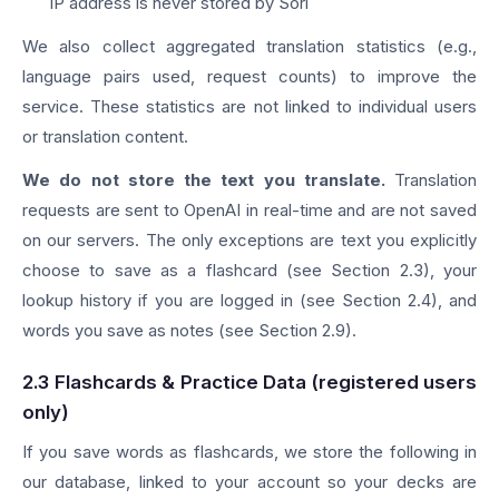
IP address is never stored by Sori
We also collect aggregated translation statistics (e.g.,
language pairs used, request counts) to improve the
service. These statistics are not linked to individual users
or translation content.
We do not store the text you translate.
Translation
requests are sent to OpenAI in real-time and are not saved
on our servers. The only exceptions are text you explicitly
choose to save as a flashcard (see Section 2.3), your
lookup history if you are logged in (see Section 2.4), and
words you save as notes (see Section 2.9).
2.3 Flashcards & Practice Data (registered users
only)
If you save words as flashcards, we store the following in
our database, linked to your account so your decks are