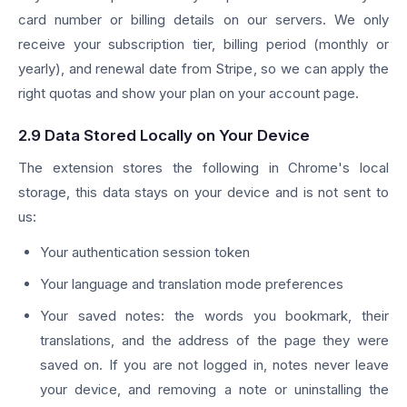
card number or billing details on our servers. We only
receive your subscription tier, billing period (monthly or
yearly), and renewal date from Stripe, so we can apply the
right quotas and show your plan on your account page.
2.9 Data Stored Locally on Your Device
The extension stores the following in Chrome's local
storage, this data stays on your device and is not sent to
us:
Your authentication session token
Your language and translation mode preferences
Your saved notes: the words you bookmark, their
translations, and the address of the page they were
saved on. If you are not logged in, notes never leave
your device, and removing a note or uninstalling the