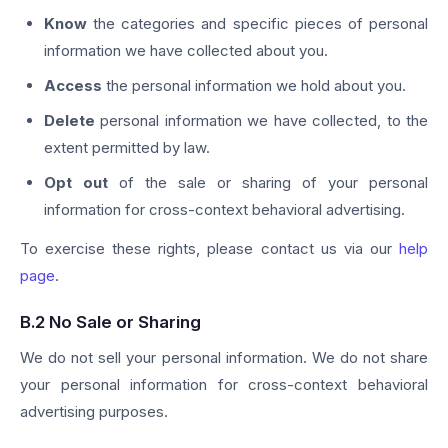
Know
the categories and specific pieces of personal
information we have collected about you.
Access
the personal information we hold about you.
Delete
personal information we have collected, to the
extent permitted by law.
Opt out
of the sale or sharing of your personal
information for cross-context behavioral advertising.
To exercise these rights, please contact us via our
help
page
.
B.2 No Sale or Sharing
We do not sell your personal information. We do not share
your personal information for cross-context behavioral
advertising purposes.