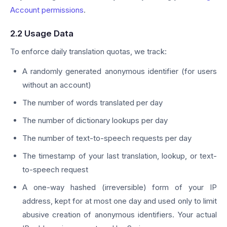
Account permissions
.
2.2 Usage Data
To enforce daily translation quotas, we track:
A randomly generated anonymous identifier (for users
without an account)
The number of words translated per day
The number of dictionary lookups per day
The number of text-to-speech requests per day
The timestamp of your last translation, lookup, or text-
to-speech request
A one-way hashed (irreversible) form of your IP
address, kept for at most one day and used only to limit
abusive creation of anonymous identifiers. Your actual