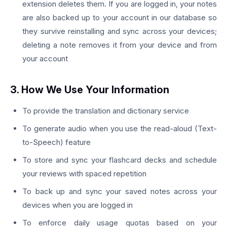
extension deletes them. If you are logged in, your notes
are also backed up to your account in our database so
they survive reinstalling and sync across your devices;
deleting a note removes it from your device and from
your account
3. How We Use Your Information
To provide the translation and dictionary service
To generate audio when you use the read-aloud (Text-
to-Speech) feature
To store and sync your flashcard decks and schedule
your reviews with spaced repetition
To back up and sync your saved notes across your
devices when you are logged in
To enforce daily usage quotas based on your