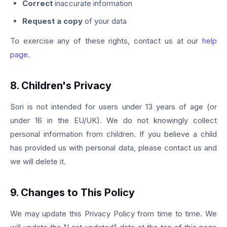
Correct
inaccurate information
Request a copy
of your data
To exercise any of these rights, contact us at our
help
page
.
8. Children's Privacy
Sori is not intended for users under 13 years of age (or
under 16 in the EU/UK). We do not knowingly collect
personal information from children. If you believe a child
has provided us with personal data, please contact us and
we will delete it.
9. Changes to This Policy
We may update this Privacy Policy from time to time. We