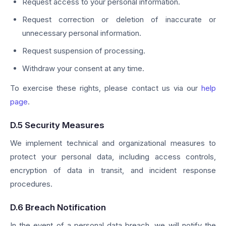
Request access to your personal information.
Request correction or deletion of inaccurate or
unnecessary personal information.
Request suspension of processing.
Withdraw your consent at any time.
To exercise these rights, please contact us via our
help
page
.
D.5 Security Measures
We implement technical and organizational measures to
protect your personal data, including access controls,
encryption of data in transit, and incident response
procedures.
D.6 Breach Notification
In the event of a personal data breach, we will notify the