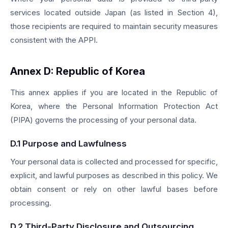
services located outside Japan (as listed in Section 4),
those recipients are required to maintain security measures
consistent with the APPI.
Annex D: Republic of Korea
This annex applies if you are located in the Republic of
Korea, where the Personal Information Protection Act
(PIPA) governs the processing of your personal data.
D.1 Purpose and Lawfulness
Your personal data is collected and processed for specific,
explicit, and lawful purposes as described in this policy. We
obtain consent or rely on other lawful bases before
processing.
D.2 Third-Party Disclosure and Outsourcing